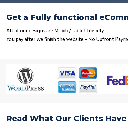
Get a Fully functional eCo
All of our designs are Mobile/Tablet friendly.
You pay after we finish the website – No Upfront Paym
Read What Our Clients Have 