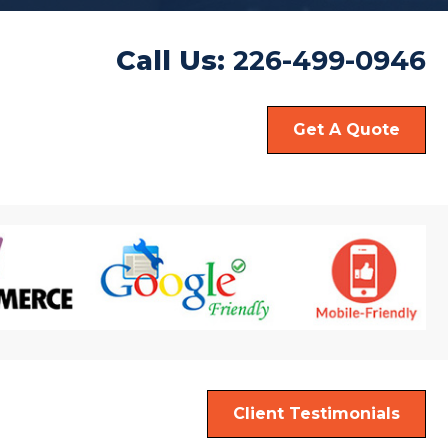
Call Us:
226-499-0946
Get A Quote
Client Testimonials