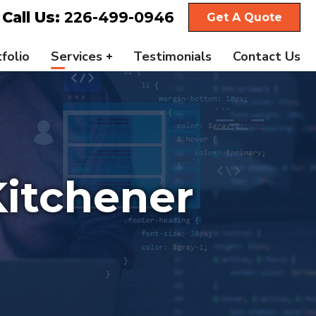
Call Us:
226-499-0946
Get A Quote
folio
Services
Testimonials
Contact Us
itchener