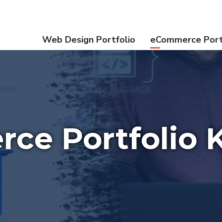
Web Design Portfolio
eCommerce Port
ce Portfolio K