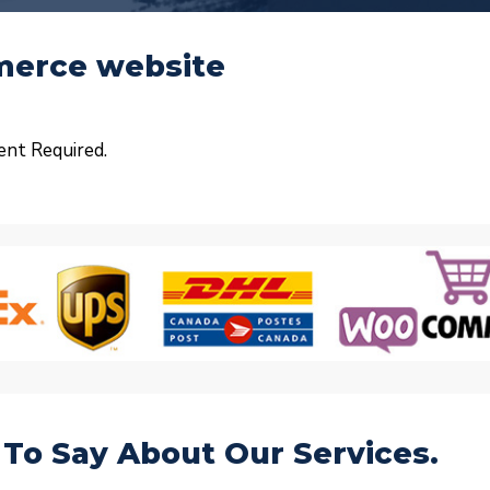
mmerce website
ent Required.
To Say About Our Services.