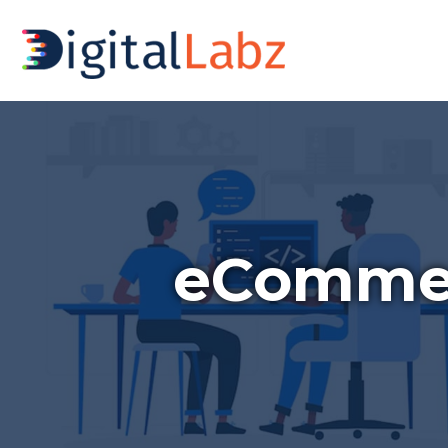
eCommer