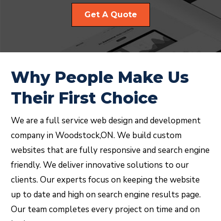
Get A Quote
Why People Make Us
Their First Choice
We are a full service web design and development
company in Woodstock,ON. We build custom
websites that are fully responsive and search engine
friendly. We deliver innovative solutions to our
clients. Our experts focus on keeping the website
up to date and high on search engine results page.
Our team completes every project on time and on