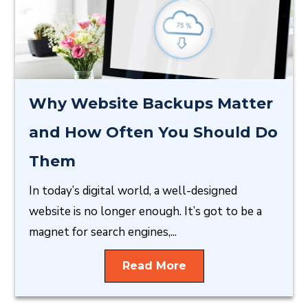
Why Website Backups Matter
and How Often You Should Do
Them
In today’s digital world, a well-designed
website is no longer enough. It’s got to be a
magnet for search engines,...
Read More