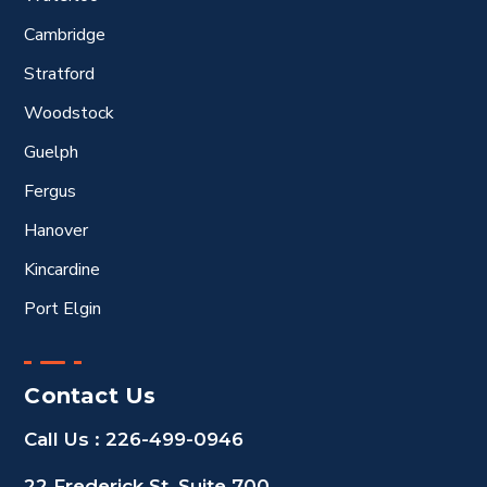
Cambridge
Stratford
Woodstock
Guelph
Fergus
Hanover
Kincardine
Port Elgin
Contact Us
Call Us :
226-499-0946
22 Frederick St, Suite 700