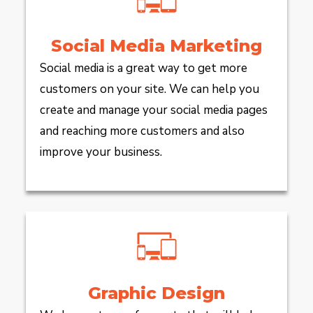
Social Media Marketing
Social media is a great way to get more
customers on your site. We can help you
create and manage your social media pages
and reaching more customers and also
improve your business.
Graphic Design