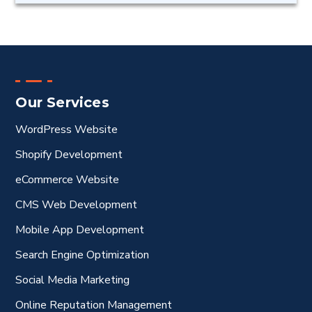
Our Services
WordPress Website
Shopify Development
eCommerce Website
CMS Web Development
Mobile App Development
Search Engine Optimization
Social Media Marketing
Online Reputation Management