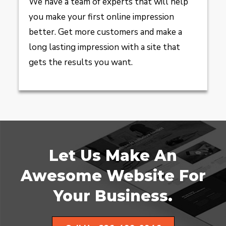
We have a team of experts that will help
you make your first online impression
better. Get more customers and make a
long lasting impression with a site that
gets the results you want.
Let Us Make An
Awesome Website For
Your Business.