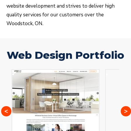
website development and strives to deliver high
quality services for our customers over the
Woodstock, ON.
Web Design Portfolio
<
>