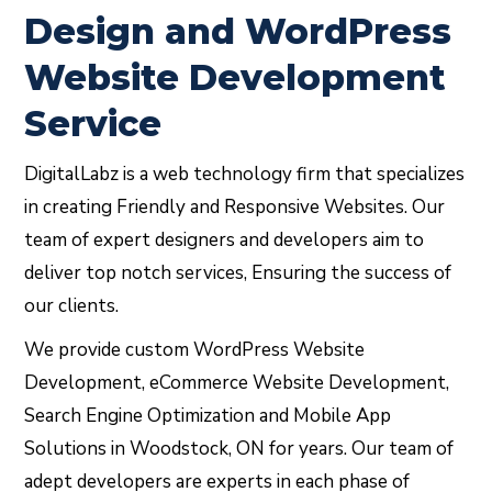
Design and WordPress
Website Development
Service
DigitalLabz is a web technology firm that specializes
in creating Friendly and Responsive Websites. Our
team of expert designers and developers aim to
deliver top notch services, Ensuring the success of
our clients.
We provide custom WordPress Website
Development, eCommerce Website Development,
Search Engine Optimization and Mobile App
Solutions in Woodstock, ON for years. Our team of
adept developers are experts in each phase of