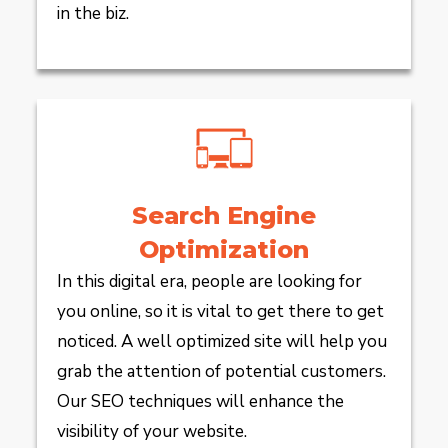
in the biz.
Search Engine
Optimization
In this digital era, people are looking for
you online, so it is vital to get there to get
noticed. A well optimized site will help you
grab the attention of potential customers.
Our SEO techniques will enhance the
visibility of your website.