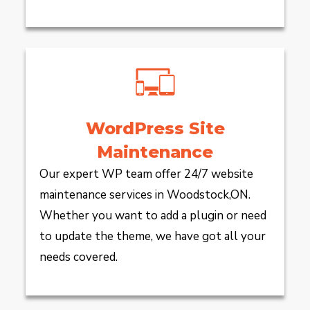
WordPress Site
Maintenance
Our expert WP team offer 24/7 website
maintenance services in Woodstock,ON.
Whether you want to add a plugin or need
to update the theme, we have got all your
needs covered.