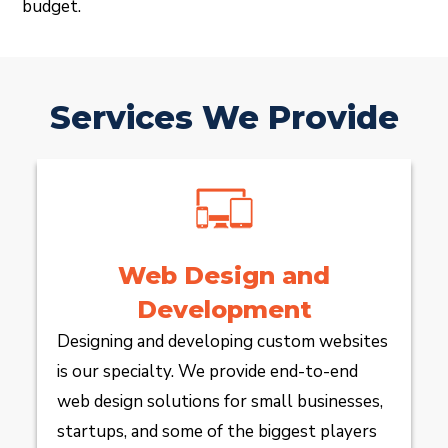
budget.
Services We Provide
Web Design and
Development
Designing and developing custom websites
is our specialty. We provide end-to-end
web design solutions for small businesses,
startups, and some of the biggest players