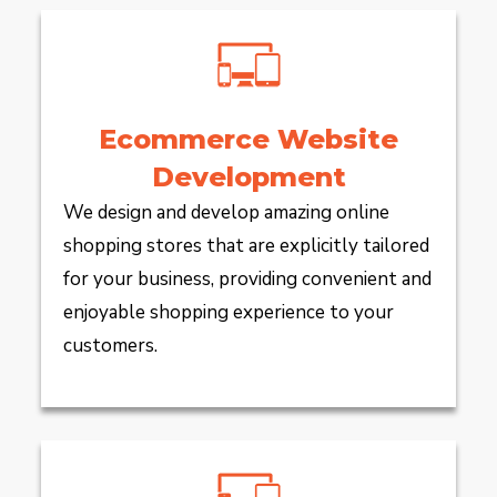
Ecommerce Website
Development
We design and develop amazing online
shopping stores that are explicitly tailored
for your business, providing convenient and
enjoyable shopping experience to your
customers.