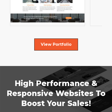
View Portfolio
High Performance &
Responsive Websites To
Boost Your Sales!