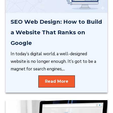
SEO Web Design: How to Build
a Website That Ranks on
Google
In today’s digital world, a well-designed
website is no longer enough. It’s got to be a
magnet for search engines,...
Read More