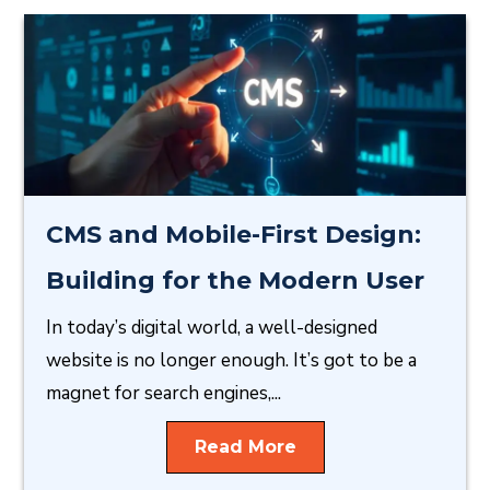
CMS and Mobile-First Design:
Building for the Modern User
In today’s digital world, a well-designed
website is no longer enough. It’s got to be a
magnet for search engines,...
Read More