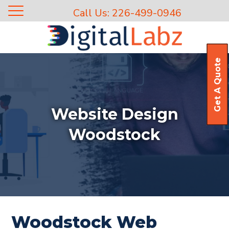
Call Us: 226-499-0946
Get A Quote
Website Design
Woodstock
Woodstock Web