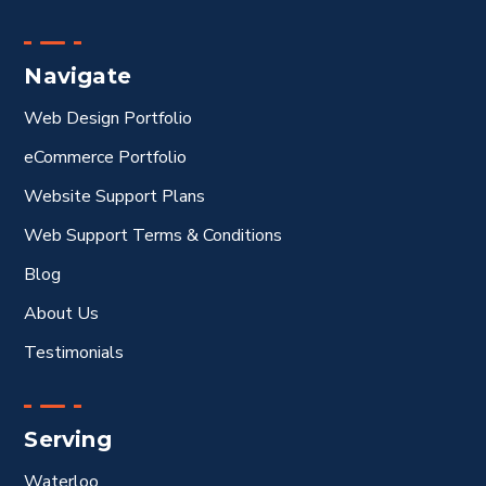
Navigate
Web Design Portfolio
eCommerce Portfolio
Website Support Plans
Web Support Terms & Conditions
Blog
About Us
Testimonials
Serving
Waterloo