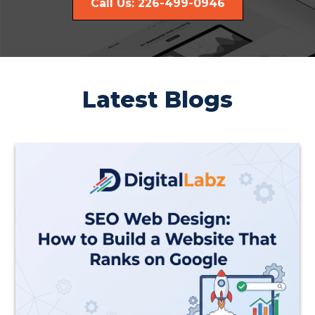
Call Us: 226-499-0946
Latest Blogs