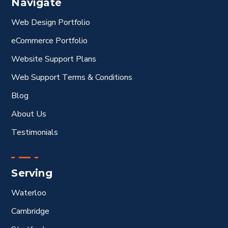
Navigate
Web Design Portfolio
eCommerce Portfolio
Website Support Plans
Web Support Terms & Conditions
Blog
About Us
Testimonials
Serving
Waterloo
Cambridge