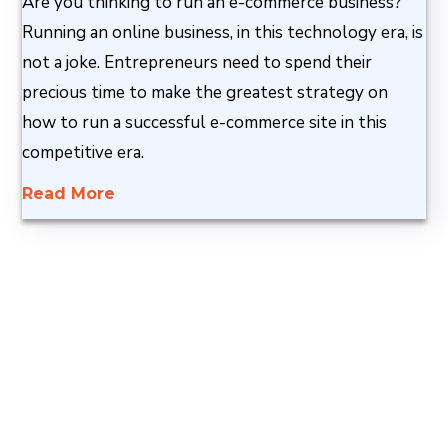
Are you thinking to run an e-commerce business?
Running an online business, in this technology era, is
not a joke. Entrepreneurs need to spend their
precious time to make the greatest strategy on
how to run a successful e-commerce site in this
competitive era.
Read More