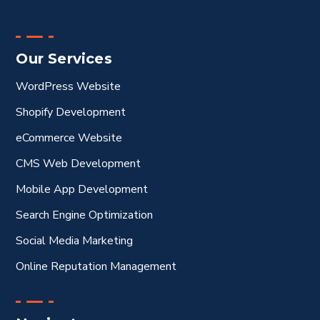
Our Services
WordPress Website
Shopify Development
eCommerce Website
CMS Web Development
Mobile App Development
Search Engine Optimization
Social Media Marketing
Online Reputation Management