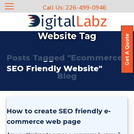
Call Us: 226-499-0946
Ecommerce SEO Friendly
Website Tag
Get A Quote
Home
Posts Tagged "Ecommerce
SEO Friendly Website"
Blog
How to create SEO friendly e-
commerce web page