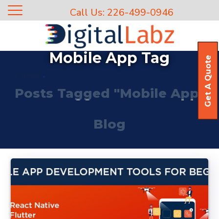
Call Us: 226-499-0946
Mobile App Tag
Get A Quote
Home
Posts Tagged "Mobile App"
Blog