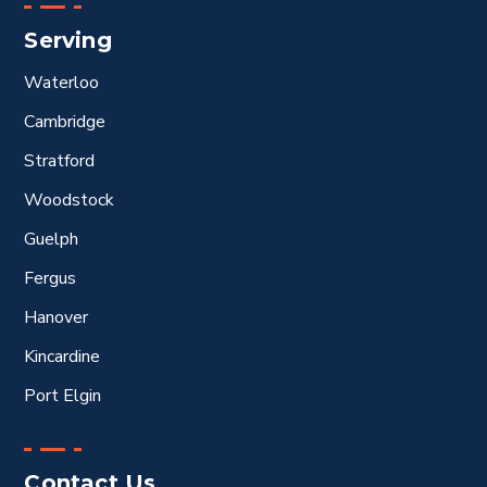
Serving
Waterloo
Cambridge
Stratford
Woodstock
Guelph
Fergus
Hanover
Kincardine
Port Elgin
Contact Us