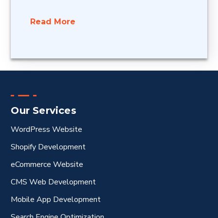
Read More
Our Services
WordPress Website
Shopify Development
eCommerce Website
CMS Web Development
Mobile App Development
Search Engine Optimization