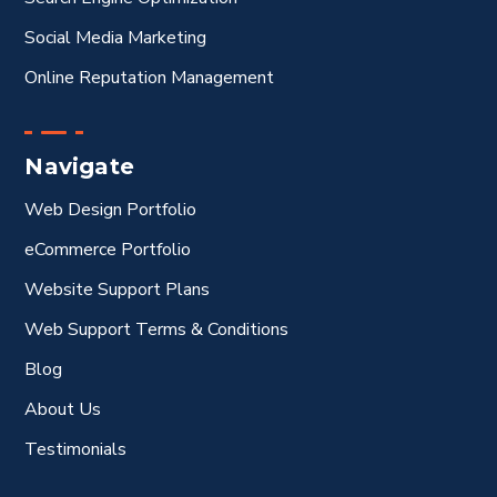
Social Media Marketing
Online Reputation Management
Navigate
Web Design Portfolio
eCommerce Portfolio
Website Support Plans
Web Support Terms & Conditions
Blog
About Us
Testimonials