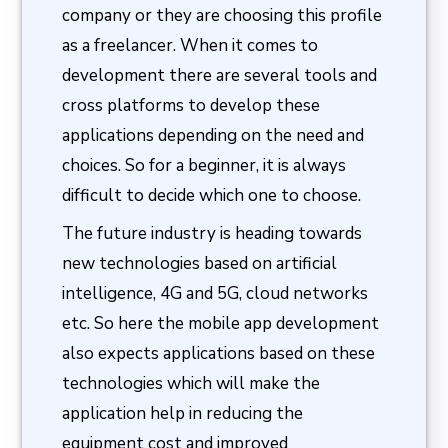
company or they are choosing this profile
as a freelancer. When it comes to
development there are several tools and
cross platforms to develop these
applications depending on the need and
choices. So for a beginner, it is always
difficult to decide which one to choose.
The future industry is heading towards
new technologies based on artificial
intelligence, 4G and 5G, cloud networks
etc. So here the mobile app development
also expects applications based on these
technologies which will make the
application help in reducing the
equipment cost and improved