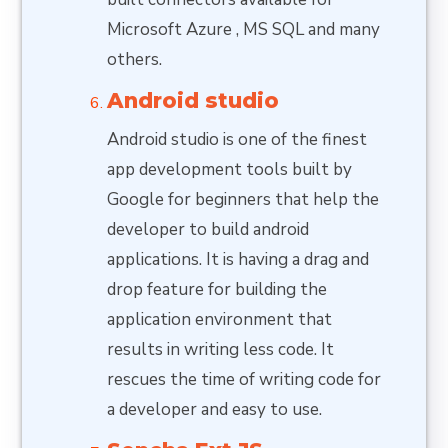
Microsoft Azure , MS SQL and many
others.
Android studio
Android studio is one of the finest
app development tools built by
Google for beginners that help the
developer to build android
applications. It is having a drag and
drop feature for building the
application environment that
results in writing less code. It
rescues the time of writing code for
a developer and easy to use.