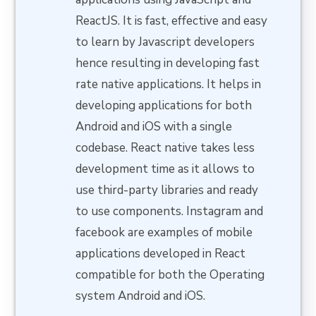
ReactJS. It is fast, effective and easy
to learn by Javascript developers
hence resulting in developing fast
rate native applications. It helps in
developing applications for both
Android and iOS with a single
codebase. React native takes less
development time as it allows to
use third-party libraries and ready
to use components. Instagram and
facebook are examples of mobile
applications developed in React
compatible for both the Operating
system Android and iOS.