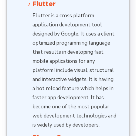
Flutter
Flutter is a cross platform
application development tool
designed by Google. It uses a client
optimized programming language
that results in developing fast
mobile applications for any
platformI include visual, structural
and interactive widgets. It is having
a hot reload feature which helps in
faster app development. It has
become one of the most popular
web development technologies and
is widely used by developers.