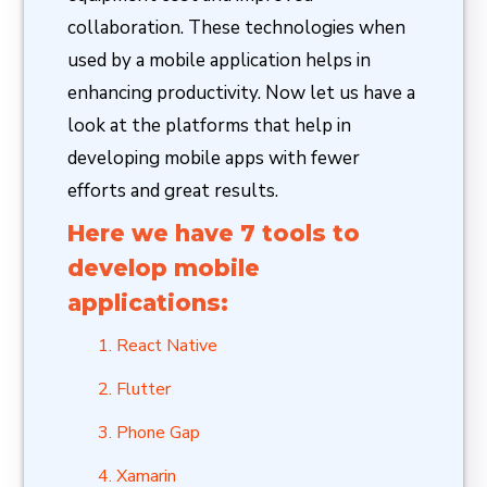
collaboration. These technologies when
used by a mobile application helps in
enhancing productivity. Now let us have a
look at the platforms that help in
developing mobile apps with fewer
efforts and great results.
Here we have 7 tools to
develop mobile
applications:
React Native
Flutter
Phone Gap
Xamarin