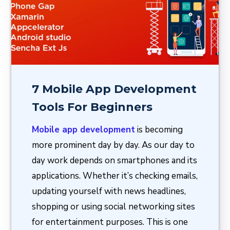
7 Mobile App Development
Tools For Beginners
Mobile app development
is becoming
more prominent day by day. As our day to
day work depends on smartphones and its
applications. Whether it’s checking emails,
updating yourself with news headlines,
shopping or using social networking sites
for entertainment purposes. This is one