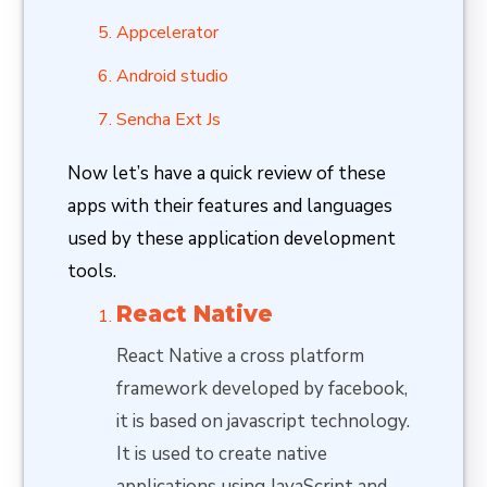
Appcelerator
Android studio
Sencha Ext Js
Now let’s have a quick review of these
apps with their features and languages
used by these application development
tools.
React Native
React Native a cross platform
framework developed by facebook,
it is based on javascript technology.
It is used to create native
applications using JavaScript and