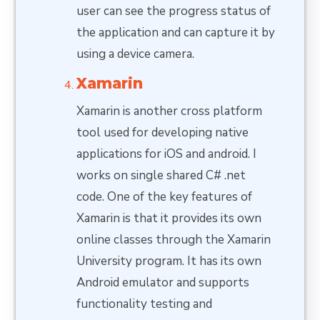
user can see the progress status of
the application and can capture it by
using a device camera.
Xamarin
Xamarin is another cross platform
tool used for developing native
applications for iOS and android. I
works on single shared C# .net
code. One of the key features of
Xamarin is that it provides its own
online classes through the Xamarin
University program. It has its own
Android emulator and supports
functionality testing and