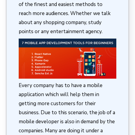
of the finest and easiest methods to
reach more audiences. Whether we talk
about any shopping company, study
points or any entertainment agency.
Every company has to have a mobile
application which will help them in
getting more customers for their
business. Due to this scenario, the job of a
mobile developer is also in demand by the
companies. Many are doing it under a