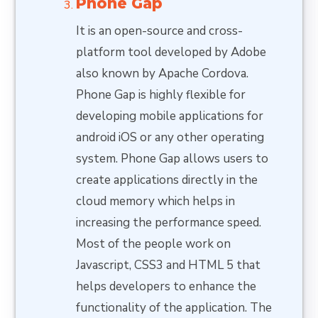
Phone Gap
It is an open-source and cross-
platform tool developed by Adobe
also known by Apache Cordova.
Phone Gap is highly flexible for
developing mobile applications for
android iOS or any other operating
system. Phone Gap allows users to
create applications directly in the
cloud memory which helps in
increasing the performance speed.
Most of the people work on
Javascript, CSS3 and HTML 5 that
helps developers to enhance the
functionality of the application. The