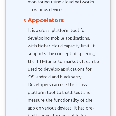
monitoring using cloud networks
on various devices.
Appcelators
It is a cross-platform tool for
developing mobile applications,
with higher cloud capacity limit. It
supports the concept of speeding
the TTM(time-to-market). It can be
used to develop applications for
iOS, android and blackberry.
Developers can use this cross-
platform tool to build, test and
measure the functionality of the
app on various devices. It has pre-
built connectors available for