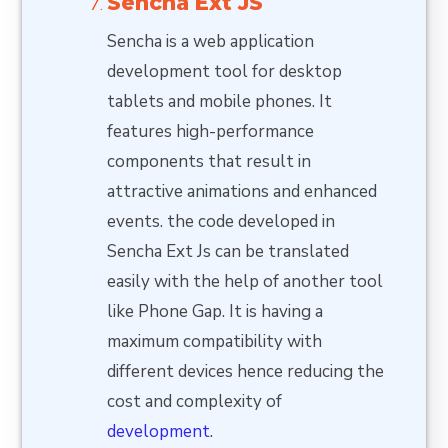
Sencha Ext JS
Sencha is a web application
development tool for desktop
tablets and mobile phones. It
features high-performance
components that result in
attractive animations and enhanced
events. the code developed in
Sencha Ext Js can be translated
easily with the help of another tool
like Phone Gap. It is having a
maximum compatibility with
different devices hence reducing the
cost and complexity of
development
.