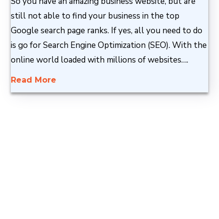
So you have an amazing business website, but are
still not able to find your business in the top
Google search page ranks. If yes, all you need to do
is go for Search Engine Optimization (SEO). With the
online world loaded with millions of websites….
Read More