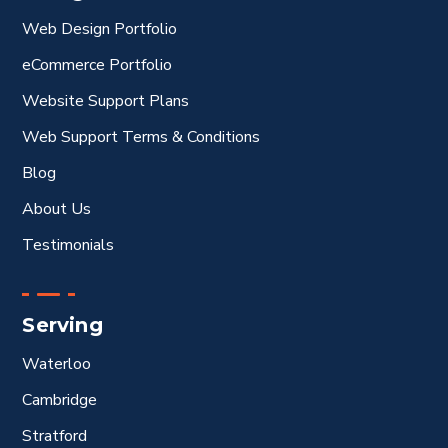
Web Design Portfolio
eCommerce Portfolio
Website Support Plans
Web Support Terms & Conditions
Blog
About Us
Testimonials
Serving
Waterloo
Cambridge
Stratford