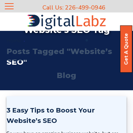
Call Us: 226-499-0946
Website’s SEO Tag
Get A Quote
Home
Posts Tagged "Website’s
SEO"
Blog
3 Easy Tips to Boost Your
Website’s SEO