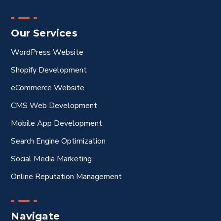
Our Services
WordPress Website
Shopify Development
eCommerce Website
CMS Web Development
Mobile App Development
Search Engine Optimization
Social Media Marketing
Online Reputation Management
Navigate