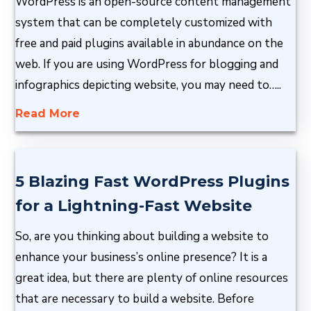
WordPress is an open-source content management
system that can be completely customized with
free and paid plugins available in abundance on the
web. If you are using WordPress for blogging and
infographics depicting website, you may need to…..
Read More
5 Blazing Fast WordPress Plugins
for a Lightning-Fast Website
So, are you thinking about building a website to
enhance your business’s online presence? It is a
great idea, but there are plenty of online resources
that are necessary to build a website. Before