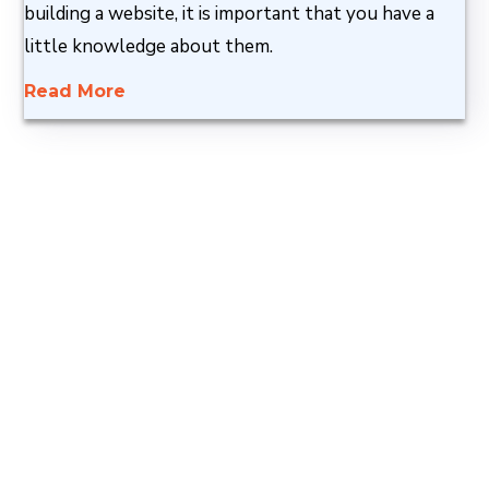
building a website, it is important that you have a
little knowledge about them.
Read More