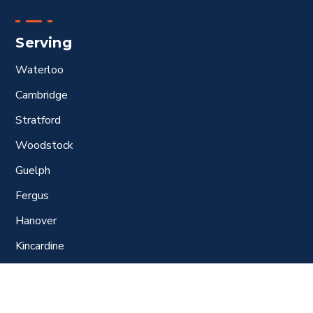
Serving
Waterloo
Cambridge
Stratford
Woodstock
Guelph
Fergus
Hanover
Kincardine
Port Elgin