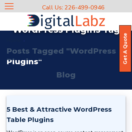
Call Us: 226-499-0946
WordPress Plugins Tag
Get A Quote
Home
Posts Tagged "WordPress
Plugins"
Blog
5 Best & Attractive WordPress
Table Plugins