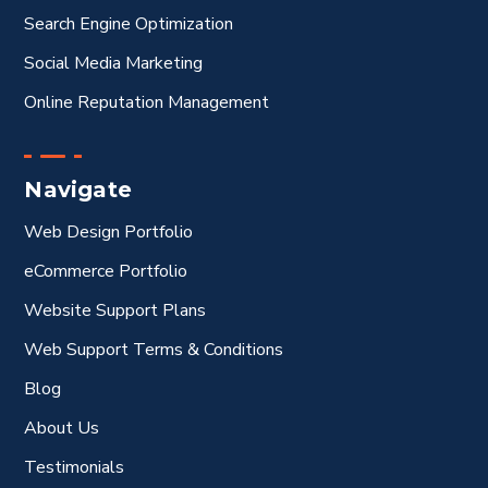
Search Engine Optimization
Social Media Marketing
Online Reputation Management
Navigate
Web Design Portfolio
eCommerce Portfolio
Website Support Plans
Web Support Terms & Conditions
Blog
About Us
Testimonials