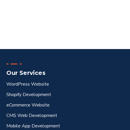
Our Services
WordPress Website
Shopify Development
eCommerce Website
CMS Web Development
Mobile App Development