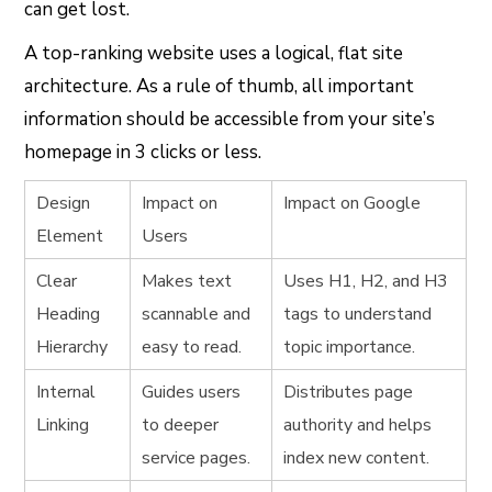
can get lost.
A top-ranking website uses a logical, flat site
architecture. As a rule of thumb, all important
information should be accessible from your site’s
homepage in 3 clicks or less.
Design
Impact on
Impact on Google
Element
Users
Clear
Makes text
Uses
H1
,
H2
, and
H3
Heading
scannable and
tags to understand
Hierarchy
easy to read.
topic importance.
Internal
Guides users
Distributes page
Linking
to deeper
authority and helps
service pages.
index new content.