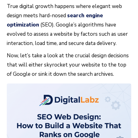
True digital growth happens where elegant web
design meets hard-nosed
search engine
optimization
(SEO). Google’s algorithms have
evolved to assess a website by factors such as user
interaction, load time, and secure data delivery.
Now, let’s take a look at the crucial design decisions
that will either skyrocket your website to the top
of Google or sink it down the search archives.