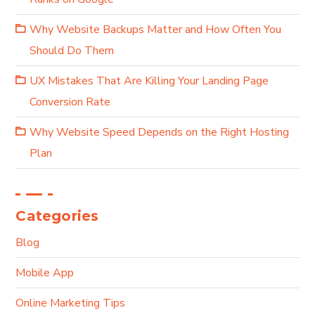
Why Website Backups Matter and How Often You
Should Do Them
UX Mistakes That Are Killing Your Landing Page
Conversion Rate
Why Website Speed Depends on the Right Hosting
Plan
Categories
Blog
Mobile App
Online Marketing Tips