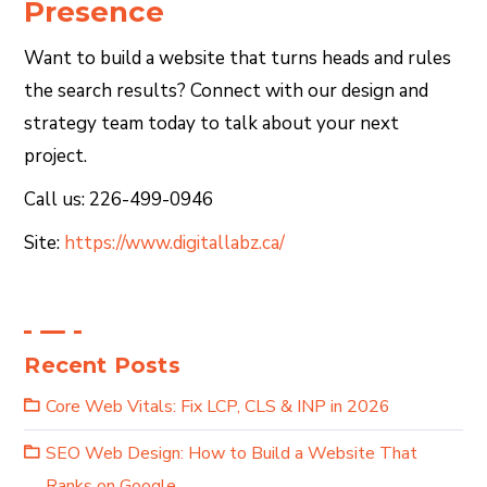
Presence
Want to build a website that turns heads and rules
the search results? Connect with our design and
strategy team today to talk about your next
project.
Call us: 226-499-0946
Site:
https://www.digitallabz.ca/
Recent Posts
Core Web Vitals: Fix LCP, CLS & INP in 2026
SEO Web Design: How to Build a Website That
Ranks on Google