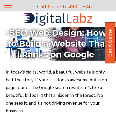
Call Us: 226-499-0946
SEO Web Design: How
Get A Quote
to Build a Website That
Ranks on Google
In today’s digital world, a beautiful website is only
half the story. If your site looks awesome but is on
page four of the Google search results, it’s like a
beautiful billboard that’s hidden in the forest. No
one sees it, and it’s not driving revenue for your
business.