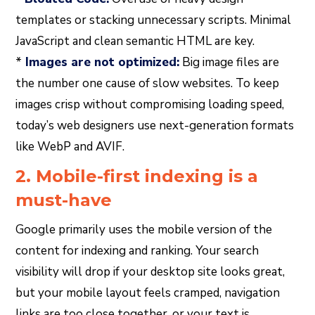
templates or stacking unnecessary scripts. Minimal
JavaScript and clean semantic HTML are key.
*
Images are not optimized:
Big image files are
the number one cause of slow websites. To keep
images crisp without compromising loading speed,
today’s web designers use next-generation formats
like WebP and AVIF.
2. Mobile-first indexing is a
must-have
Google primarily uses the mobile version of the
content for indexing and ranking. Your search
visibility will drop if your desktop site looks great,
but your mobile layout feels cramped, navigation
links are too close together, or your text is