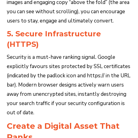
images and engaging copy “above the fold” (the area
you can see without scrolling), you can encourage
users to stay, engage and ultimately convert.
5. Secure Infrastructure
(HTTPS)
Security is a must-have ranking signal. Google
explicitly favours sites protected by SSL certificates
(indicated by the padlock icon and https:// in the URL
bar). Modern browser designs actively warn users
away from unencrypted sites, instantly destroying
your search traffic if your security configuration is
out of date.
Create a Digital Asset That
Ranks