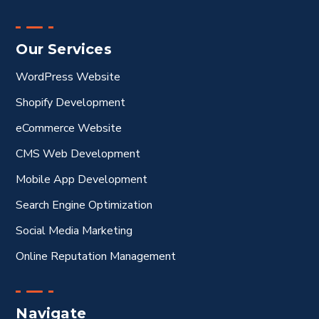
Our Services
WordPress Website
Shopify Development
eCommerce Website
CMS Web Development
Mobile App Development
Search Engine Optimization
Social Media Marketing
Online Reputation Management
Navigate