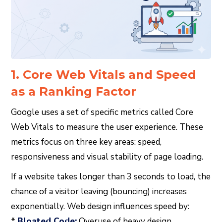
1. Core Web Vitals and Speed
as a Ranking Factor
Google uses a set of specific metrics called Core
Web Vitals to measure the user experience. These
metrics focus on three key areas: speed,
responsiveness and visual stability of page loading.
If a website takes longer than 3 seconds to load, the
chance of a visitor leaving (bouncing) increases
exponentially. Web design influences speed by:
*
Bloated Code:
Overuse of heavy design