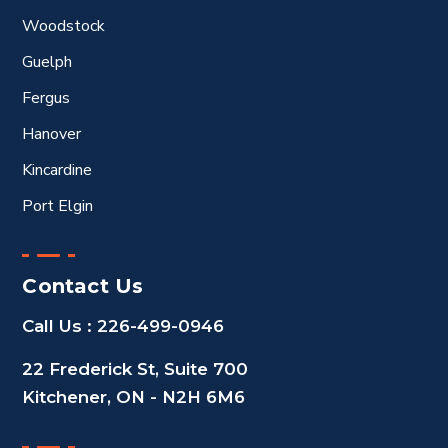
Woodstock
Guelph
Fergus
Hanover
Kincardine
Port Elgin
Contact Us
Call Us :
226-499-0946
22 Frederick St, Suite 700
Kitchener, ON - N2H 6M6