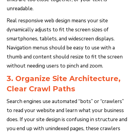
unreadable.
Real responsive web design means your site
dynamically adjusts to fit the screen sizes of
smartphones, tablets, and widescreen displays.
Navigation menus should be easy to use with a
thumb and content should resize to fit the screen
without needing users to pinch and zoom.
3. Organize Site Architecture,
Clear Crawl Paths
Search engines use automated “bots” or “crawlers”
to read your website and learn what your business
does. If your site design is confusing in structure and
you end up with unindexed pages, these crawlers