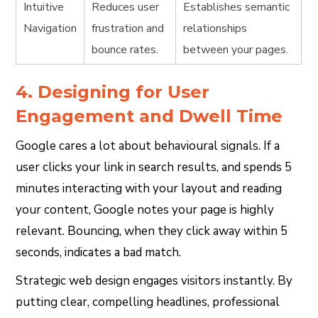
Intuitive
Reduces user
Establishes semantic
Navigation
frustration and
relationships
bounce rates.
between your pages.
4. Designing for User
Engagement and Dwell Time
Google cares a lot about behavioural signals. If a
user clicks your link in search results, and spends 5
minutes interacting with your layout and reading
your content, Google notes your page is highly
relevant. Bouncing, when they click away within 5
seconds, indicates a bad match.
Strategic web design engages visitors instantly. By
putting clear, compelling headlines, professional