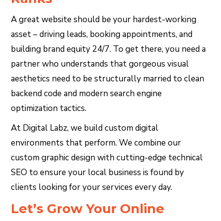
A great website should be your hardest-working
asset – driving leads, booking appointments, and
building brand equity 24/7. To get there, you need a
partner who understands that gorgeous visual
aesthetics need to be structurally married to clean
backend code and modern search engine
optimization tactics.
At Digital Labz, we build custom digital
environments that perform. We combine our
custom graphic design with cutting-edge technical
SEO to ensure your local business is found by
clients looking for your services every day.
Let’s Grow Your Online