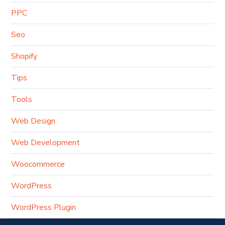
PPC
Seo
Shopify
Tips
Tools
Web Design
Web Development
Woocommerce
WordPress
WordPress Plugin