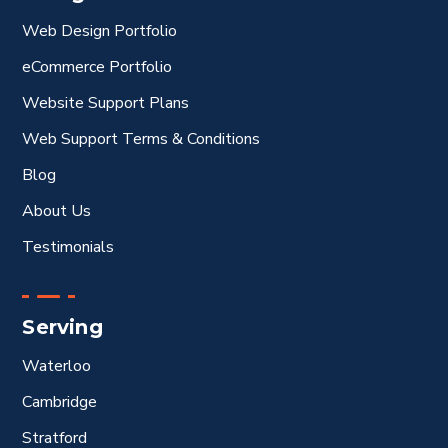
Web Design Portfolio
eCommerce Portfolio
Website Support Plans
Web Support Terms & Conditions
Blog
About Us
Testimonials
Serving
Waterloo
Cambridge
Stratford