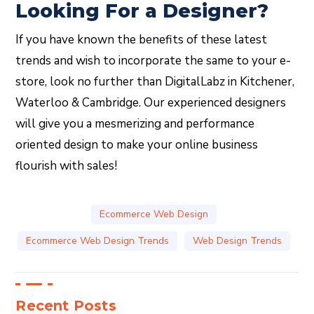
Looking For a Designer?
If you have known the benefits of these latest
trends and wish to incorporate the same to your e-
store, look no further than DigitalLabz in Kitchener,
Waterloo & Cambridge. Our experienced designers
will give you a mesmerizing and performance
oriented design to make your online business
flourish with sales!
Ecommerce Web Design
Ecommerce Web Design Trends
Web Design Trends
Recent Posts