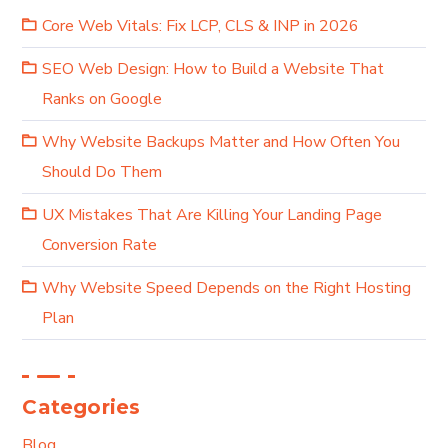
Core Web Vitals: Fix LCP, CLS & INP in 2026
SEO Web Design: How to Build a Website That
Ranks on Google
Why Website Backups Matter and How Often You
Should Do Them
UX Mistakes That Are Killing Your Landing Page
Conversion Rate
Why Website Speed Depends on the Right Hosting
Plan
Categories
Blog