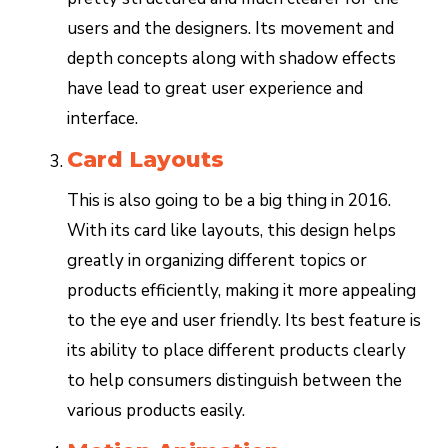
users and the designers. Its movement and
depth concepts along with shadow effects
have lead to great user experience and
interface.
Card Layouts
This is also going to be a big thing in 2016.
With its card like layouts, this design helps
greatly in organizing different topics or
products efficiently, making it more appealing
to the eye and user friendly. Its best feature is
its ability to place different products clearly
to help consumers distinguish between the
various products easily.