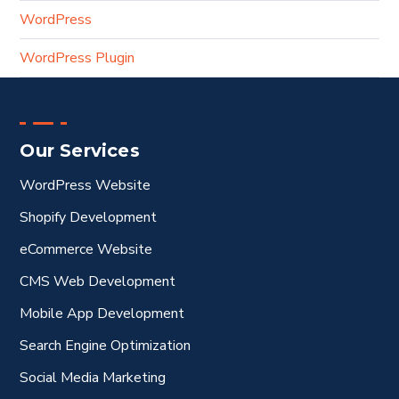
WordPress
WordPress Plugin
Our Services
WordPress Website
Shopify Development
eCommerce Website
CMS Web Development
Mobile App Development
Search Engine Optimization
Social Media Marketing