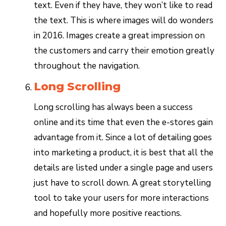
text. Even if they have, they won’t like to read
the text. This is where images will do wonders
in 2016. Images create a great impression on
the customers and carry their emotion greatly
throughout the navigation.
Long Scrolling
Long scrolling has always been a success
online and its time that even the e-stores gain
advantage from it. Since a lot of detailing goes
into marketing a product, it is best that all the
details are listed under a single page and users
just have to scroll down. A great storytelling
tool to take your users for more interactions
and hopefully more positive reactions.