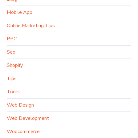
Mobile App
Online Marketing Tips
PPC
Seo
Shopify
Tips
Tools
Web Design
Web Development
Woocommerce