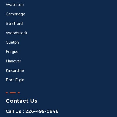
Waterloo
Cambridge
Stratford
Woodstock
Guelph
Fergus
Hanover
Kincardine
Port Elgin
Contact Us
Call Us :
226-499-0946