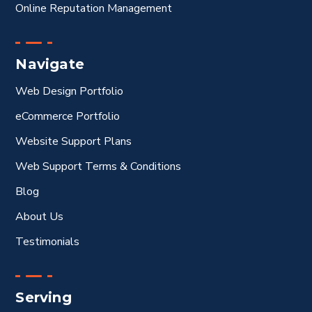
Online Reputation Management
Navigate
Web Design Portfolio
eCommerce Portfolio
Website Support Plans
Web Support Terms & Conditions
Blog
About Us
Testimonials
Serving