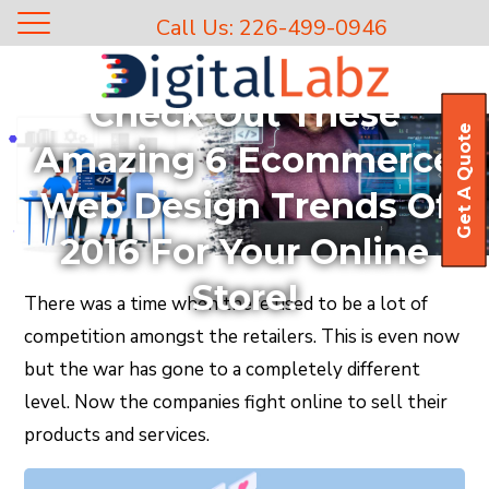
Call Us: 226-499-0946
Blog
Check Out These
Get A Quote
Amazing 6 Ecommerce
Web Design Trends Of
2016 For Your Online
Store!
There was a time when there used to be a lot of
competition amongst the retailers. This is even now
but the war has gone to a completely different
level. Now the companies fight online to sell their
products and services.