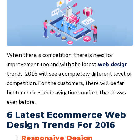
When there is competition, there is need for
improvement too and with the latest
web design
trends, 2016 will see a completely different level of
competition. For the customers, there will be far
better choices and navigation comfort than it was
ever before.
6 Latest Ecommerce Web
Design Trends For 2016
Responsive Design