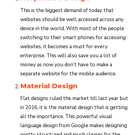
This is the biggest demand of today that
websites should be well accessed across any
device in the world. With most of the people
switching to their smart phones for accessing
websites, it becomes a must for every
enterprise. This will also save you a lot of
money as now you don’t have to make a
separate website for the mobile audience.
Material Design
Flat designs ruled the market till last year but
in 2016, it is the material design that is getting
all the importance. This powerful visual
language design from Google makes designing
pretty structured and much clearer for the