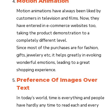
Motion Animation
Motion animations have always been liked by
customers in television and films. Now, they
have entered in e-commerce websites too,
taking the product demonstration to a
completely different level.
Since most of the purchases are for fashion,
gifts, jewelery etc, it helps greatly in evoking
wonderful emotions, leading to a great
shopping experience.
Preference Of Images Over
Text
In today’s world, time is everything and people
have hardly any time to read each and every