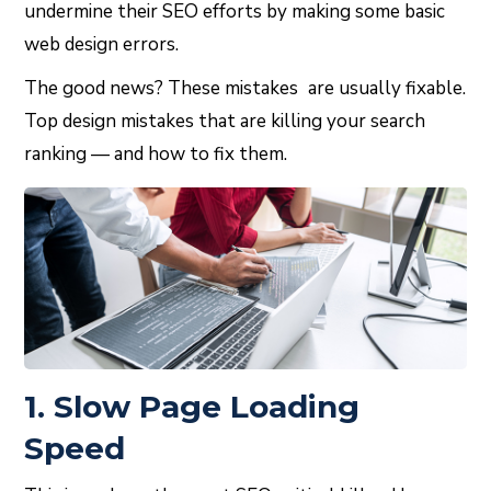
undermine their SEO efforts by making some basic
web design errors.
The good news? These mistakes are usually fixable.
Top design mistakes that are killing your search
ranking — and how to fix them.
1. Slow Page Loading
Speed