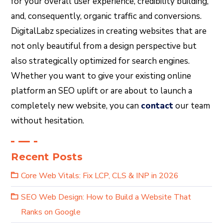
for your overall user experience, credibility building,
and, consequently, organic traffic and conversions.
DigitalLabz specializes in creating websites that are
not only beautiful from a design perspective but
also strategically optimized for search engines.
Whether you want to give your existing online
platform an SEO uplift or are about to launch a
completely new website, you can
contact
our team
without hesitation.
Recent Posts
Core Web Vitals: Fix LCP, CLS & INP in 2026
SEO Web Design: How to Build a Website That
Ranks on Google