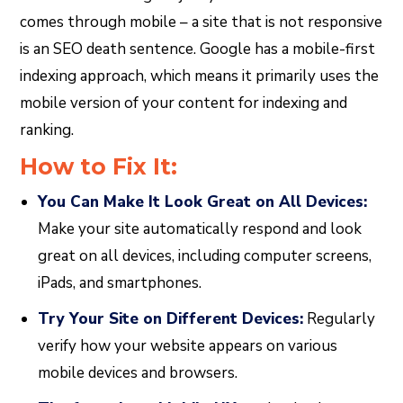
comes through mobile – a site that is not responsive
is an SEO death sentence. Google has a mobile-first
indexing approach, which means it primarily uses the
mobile version of your content for indexing and
ranking.
How to Fix It:
You Can Make It Look Great on All Devices:
Make your site automatically respond and look
great on all devices, including computer screens,
iPads, and smartphones.
Try Your Site on Different Devices:
Regularly
verify how your website appears on various
mobile devices and browsers.