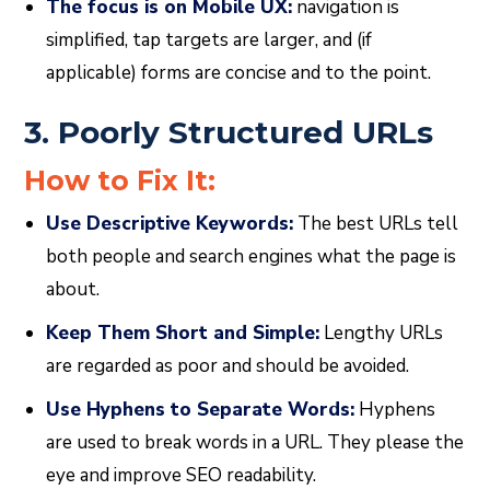
The focus is on Mobile UX:
navigation is
simplified, tap targets are larger, and (if
applicable) forms are concise and to the point.
3. Poorly Structured URLs
How to Fix It:
Use Descriptive Keywords:
The best URLs tell
both people and search engines what the page is
about.
Keep Them Short and Simple:
Lengthy URLs
are regarded as poor and should be avoided.
Use Hyphens to Separate Words:
Hyphens
are used to break words in a URL. They please the
eye and improve SEO readability.