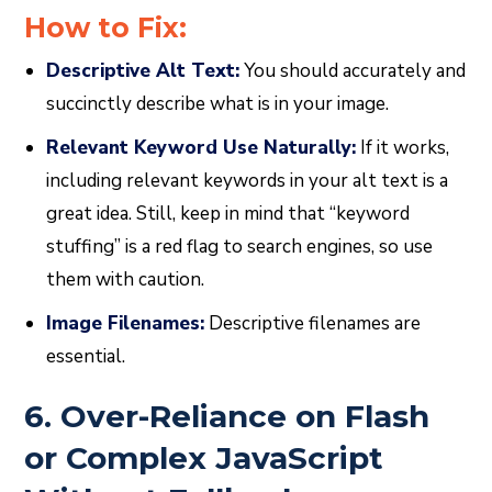
How to Fix:
Descriptive Alt Text:
You should accurately and
succinctly describe what is in your image.
Relevant Keyword Use Naturally:
If it works,
including relevant keywords in your alt text is a
great idea. Still, keep in mind that “keyword
stuffing” is a red flag to search engines, so use
them with caution.
Image Filenames:
Descriptive filenames are
essential.
6. Over-Reliance on Flash
or Complex JavaScript