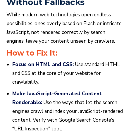
Without Fallbacks
While modern web technologies open endless
possibilities, ones overly based on Flash or intricate
JavaScript, not rendered correctly by search
engines, leave your content unseen by crawlers.
How to Fix It:
Focus on HTML and CSS:
Use standard HTML
and CSS at the core of your website for
crawlability.
Make JavaScript-Generated Content
Renderable:
Use the ways that let the search
engines crawl and index your JavaScript-rendered
content. Verify with Google Search Console’s
“URL Inspection” tool.