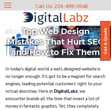
Call Us: 226-499-0946
Top Web Design
Get A Quote
Mistakes That Hurt SEO
and How to Fix Them
In today’s digital world, a well-designed website is
no longer enough. It’s got to be a magnet for search
engines, leading potential customers’ right to your
virtual doorstep. Here at
DigitalLabz
, we
encounter brands all the time that invest a lot of
money in fantastic graphics. Yet, they completely