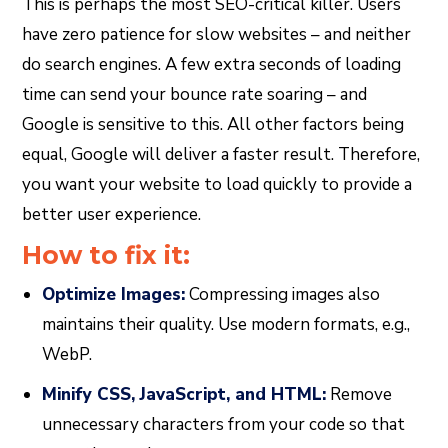
This is perhaps the most SEO-critical killer. Users
have zero patience for slow websites – and neither
do search engines. A few extra seconds of loading
time can send your bounce rate soaring – and
Google is sensitive to this. All other factors being
equal, Google will deliver a faster result. Therefore,
you want your website to load quickly to provide a
better user experience.
How to fix it:
Optimize Images:
Compressing images also
maintains their quality. Use modern formats, e.g.,
WebP.
Minify CSS, JavaScript, and HTML:
Remove
unnecessary characters from your code so that