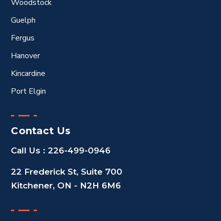
Woodstock
Guelph
Fergus
Hanover
Kincardine
Port Elgin
Contact Us
Call Us :
226-499-0946
22 Frederick St, Suite 700
Kitchener, ON - N2H 6M6