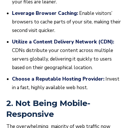
your files are leaner.
Leverage Browser Caching:
Enable visitors’
browsers to cache parts of your site, making their
second visit quicker.
Utilize a Content Delivery Network (CDN):
CDNs distribute your content across multiple
servers globally, delivering it quickly to users
based on their geographical location.
Choose a Reputable Hosting Provider:
Invest
in a fast, highly available web host.
2. Not Being Mobile-
Responsive
The overwhelming majority of web traffic now