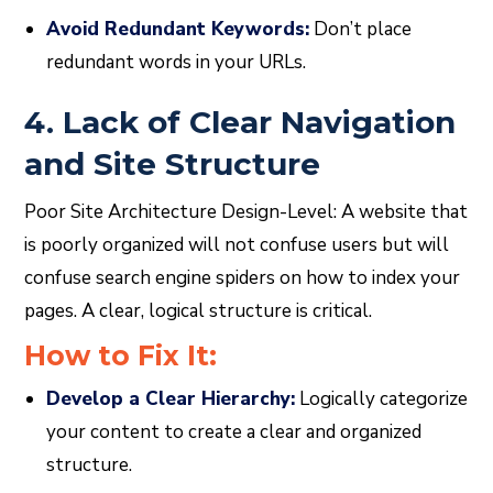
Avoid Redundant Keywords:
Don’t place
redundant words in your URLs.
4. Lack of Clear Navigation
and Site Structure
Poor Site Architecture Design-Level: A website that
is poorly organized will not confuse users but will
confuse search engine spiders on how to index your
pages. A clear, logical structure is critical.
How to Fix It:
Develop a Clear Hierarchy:
Logically categorize
your content to create a clear and organized
structure.