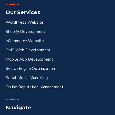
Our Services
WordPress Website
Shopify Development
eCommerce Website
CMS Web Development
Mobile App Development
Search Engine Optimization
Social Media Marketing
Online Reputation Management
Navigate