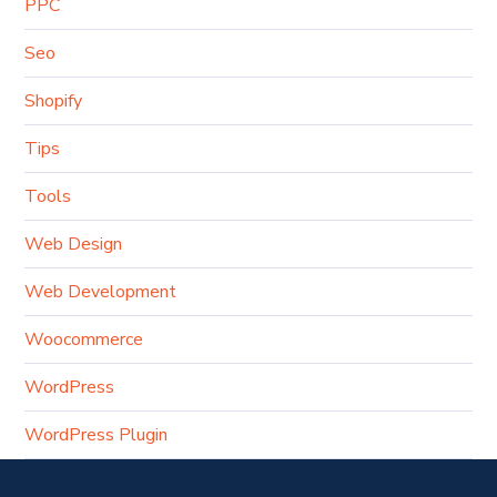
PPC
Seo
Shopify
Tips
Tools
Web Design
Web Development
Woocommerce
WordPress
WordPress Plugin