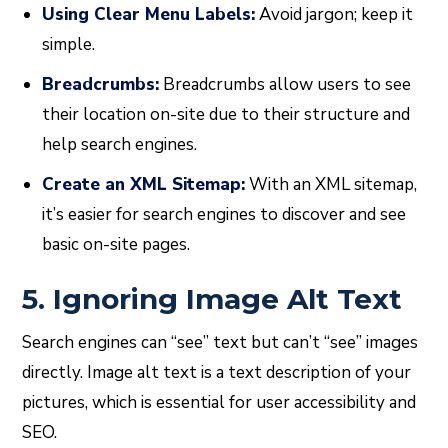
Using Clear Menu Labels:
Avoid jargon; keep it
simple.
Breadcrumbs:
Breadcrumbs allow users to see
their location on-site due to their structure and
help search engines.
Create an XML Sitemap:
With an XML sitemap,
it’s easier for search engines to discover and see
basic on-site pages.
5. Ignoring Image Alt Text
Search engines can “see” text but can’t “see” images
directly. Image alt text is a text description of your
pictures, which is essential for user accessibility and
SEO.