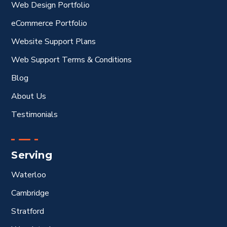
Web Design Portfolio
eCommerce Portfolio
Website Support Plans
Web Support Terms & Conditions
Blog
About Us
Testimonials
Serving
Waterloo
Cambridge
Stratford