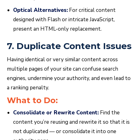
Optical Alternatives:
For critical content
designed with Flash or intricate JavaScript,
present an HTML-only replacement.
7. Duplicate Content Issues
Having identical or very similar content across
multiple pages of your site can confuse search
engines, undermine your authority, and even lead to
a ranking penalty.
What to Do:
Consolidate or Rewrite Content:
Find the
content you’re reusing and rewrite it so that it is
not duplicated — or consolidate it into one