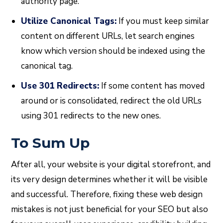
authority page.
Utilize Canonical Tags:
If you must keep similar
content on different URLs, let search engines
know which version should be indexed using the
canonical tag.
Use 301 Redirects:
If some content has moved
around or is consolidated, redirect the old URLs
using 301 redirects to the new ones.
To Sum Up
After all, your website is your digital storefront, and
its very design determines whether it will be visible
and successful. Therefore, fixing these web design
mistakes is not just beneficial for your SEO but also