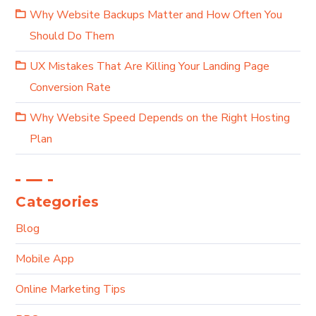
Why Website Backups Matter and How Often You
Should Do Them
UX Mistakes That Are Killing Your Landing Page
Conversion Rate
Why Website Speed Depends on the Right Hosting
Plan
Categories
Blog
Mobile App
Online Marketing Tips